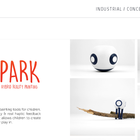
INDUSTRIAL / CONC