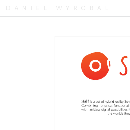
DANIEL WYROBAL