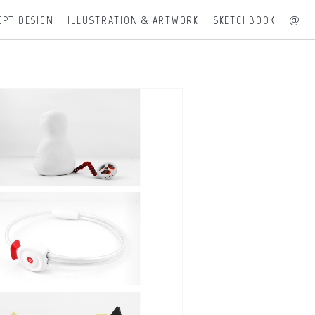
EPT DESIGN
ILLUSTRATION & ARTWORK
SKETCHBOOK
@